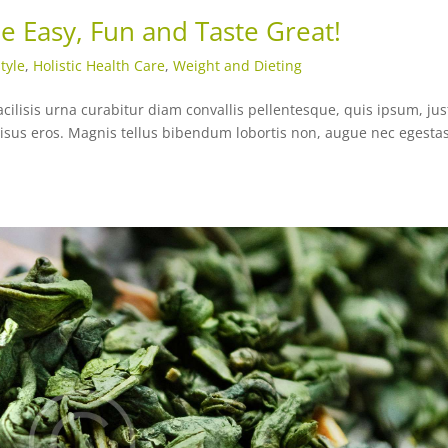
e Easy, Fun and Taste Great!
tyle
,
Holistic Health Care
,
Weight and Dieting
acilisis urna curabitur diam convallis pellentesque, quis ipsum, jus
risus eros. Magnis tellus bibendum lobortis non, augue nec egesta