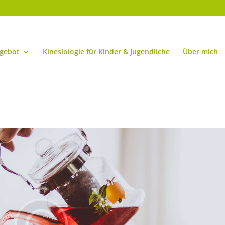
ngebot
Kinesiologie für Kinder & Jugendliche
Über mich