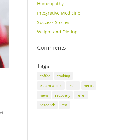
Homeopathy
Integrative Medicine
Success Stories
Weight and Dieting
Comments
Tags
coffee
cooking
essential oils
fruits
herbs
news
recovery
relief
research
tea
,
et