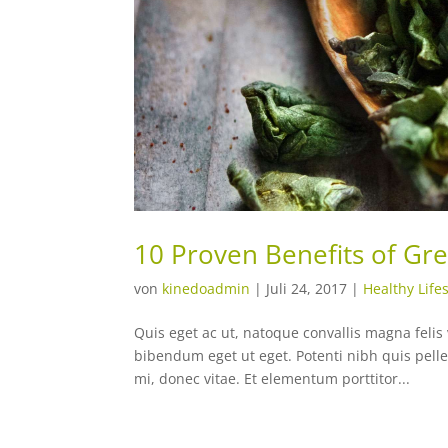
10 Proven Benefits of Gr
von
kinedoadmin
|
Juli 24, 2017
|
Healthy Lifes
Quis eget ac ut, natoque convallis magna felis 
bibendum eget ut eget. Potenti nibh quis pell
mi, donec vitae. Et elementum porttitor...