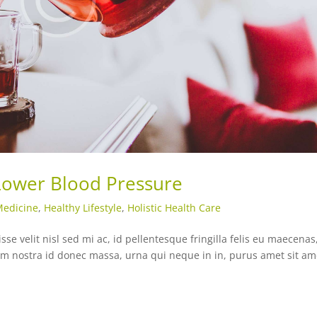
 Lower Blood Pressure
Medicine
,
Healthy Lifestyle
,
Holistic Health Care
e velit nisl sed mi ac, id pellentesque fringilla felis eu maecenas
ntum nostra id donec massa, urna qui neque in in, purus amet sit am