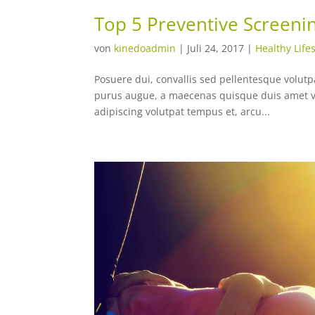
Top 5 Preventive Screeni
von
kinedoadmin
|
Juli 24, 2017
|
Healthy Lifes
Posuere dui, convallis sed pellentesque volutpat
purus augue, a maecenas quisque duis amet vi
adipiscing volutpat tempus et, arcu...