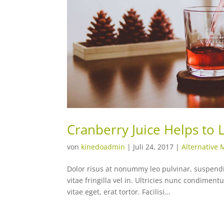
Cranberry Juice Helps to
von
kinedoadmin
|
Juli 24, 2017
|
Alternative 
Dolor risus at nonummy leo pulvinar, suspendiss
vitae fringilla vel in. Ultricies nunc condime
vitae eget, erat tortor. Facilisi...