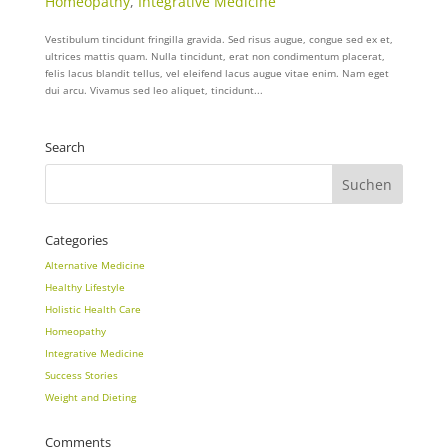
Homeopathy
,
Integrative Medicine
Vestibulum tincidunt fringilla gravida. Sed risus augue, congue sed ex et,
ultrices mattis quam. Nulla tincidunt, erat non condimentum placerat,
felis lacus blandit tellus, vel eleifend lacus augue vitae enim. Nam eget
dui arcu. Vivamus sed leo aliquet, tincidunt...
Search
Categories
Alternative Medicine
Healthy Lifestyle
Holistic Health Care
Homeopathy
Integrative Medicine
Success Stories
Weight and Dieting
Comments