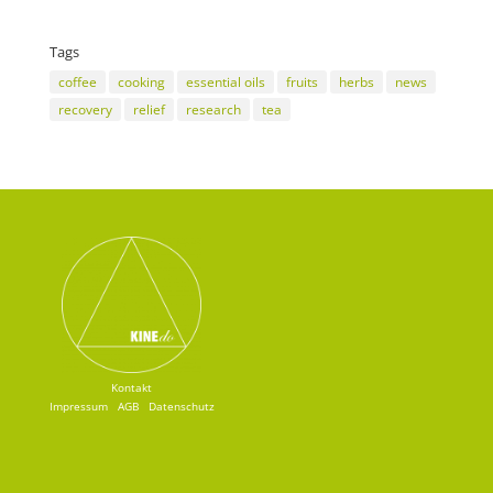
Tags
coffee
cooking
essential oils
fruits
herbs
news
recovery
relief
research
tea
Kontakt
Impressum
AGB
Datenschutz