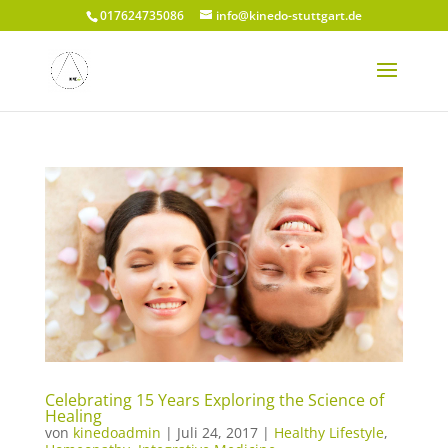
017624735086
info@kinedo-stuttgart.de
Celebrating 15 Years Exploring the Science of
Healing
von
kinedoadmin
|
Juli 24, 2017
|
Healthy Lifestyle
,