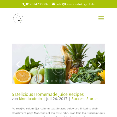
017624735086
info@kinedo-stuttgart.de
5 Delicious Homemade Juice Recipes
von
kinedoadmin
|
Juli 24, 2017
|
Success Stories
[vc_row][vc_column][vc_column_text] Images below are linked to their
attachment page Maecenas et molestie nibh. Cras felis leo, tincidunt quis