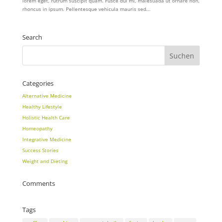
lorem eget, rutrum suscipit quam. Fusce dui mi, malesuada ut ornare non,
rhoncus in ipsum. Pellentesque vehicula mauris sed...
Search
Categories
Alternative Medicine
Healthy Lifestyle
Holistic Health Care
Homeopathy
Integrative Medicine
Success Stories
Weight and Dieting
Comments
Tags